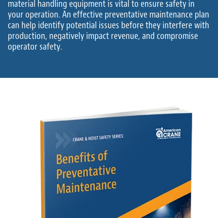
material handling equipment is vital to ensure safety in
your operation. An effective preventative maintenance plan
can help identify potential issues before they interfere with
production, negatively impact revenue, and compromise
operator safety.