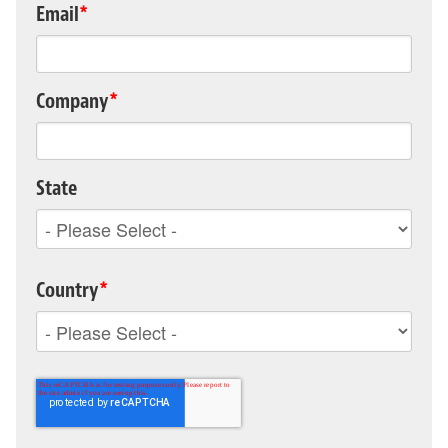
Email
*
Company
*
State
Country
*