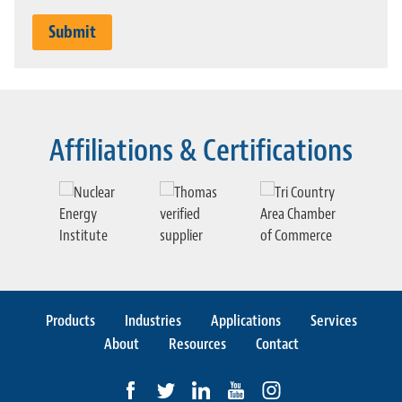
Affiliations & Certifications
Previous slide
Ne
Products
Industries
Applications
Services
About
Resources
Contact