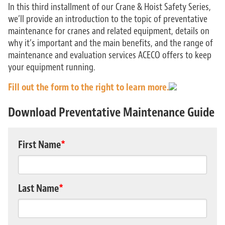
In this third installment of our Crane & Hoist Safety Series,
we’ll provide an introduction to the topic of preventative
maintenance for cranes and related equipment, details on
why it’s important and the main benefits, and the range of
maintenance and evaluation services ACECO offers to keep
your equipment running.
Fill out the form to the right to learn more.
Download Preventative Maintenance Guide
First Name
*
Last Name
*