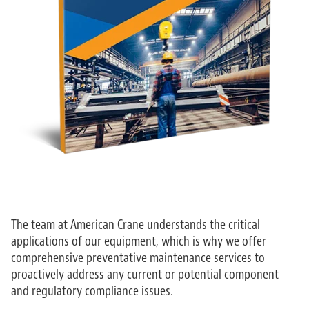
The team at American Crane understands the critical
applications of our equipment, which is why we offer
comprehensive preventative maintenance services to
proactively address any current or potential component
and regulatory compliance issues.