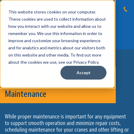
This website stores cookies on your computer.
These cookies are used to collect information about
how you interact with our website and allow us to
remember you. We use this information in order to
improve and customize your browsing experience
and for analytics and metrics about our visitors both
on this website and other media. To find out more
about the cookies we use, see our Privacy Policy.
Crane & Hoist Safety Series:
Accept
Benefits of Preventative
Maintenance
While proper maintenance is important for any equipment
to support smooth operation and minimize repair costs,
scheduling maintenance for your cranes and other lifting or