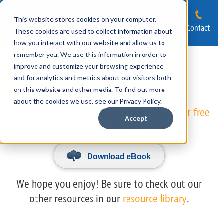
This website stores cookies on your computer.
Contact
These cookies are used to collect information about
how you interact with our website and allow us to
remember you. We use this information in order to
improve and customize your browsing experience
Crane & Hoist Safety Series:
and for analytics and metrics about our visitors both
Benefits of Preventative Maintenance
on this website and other media. To find out more
about the cookies we use, see our Privacy Policy.
Thank you for your interest.
Download your free
Accept
copy
, by selecting the buttons below.
Download eBook
We hope you enjoy! Be sure to check out our
other resources in our
resource library
.